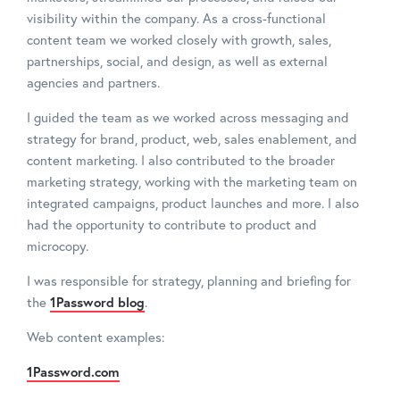
visibility within the company. As a cross-functional
content team we worked closely with growth, sales,
partnerships, social, and design, as well as external
agencies and partners.
I guided the team as we worked across messaging and
strategy for brand, product, web, sales enablement, and
content marketing. I also contributed to the broader
marketing strategy, working with the marketing team on
integrated campaigns, product launches and more. I also
had the opportunity to contribute to product and
microcopy.
I was responsible for strategy, planning and briefing for
the
1Password blog
.
Web content examples:
1Password.com