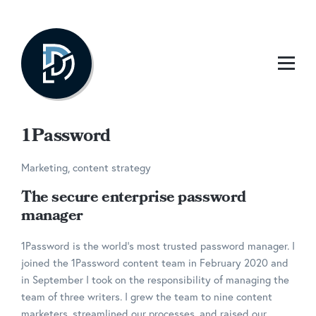
1Password
Marketing, content strategy
The secure enterprise password
manager
1Password is the world’s most trusted password manager. I
joined the 1Password content team in February 2020 and
in September I took on the responsibility of managing the
team of three writers. I grew the team to nine content
marketers, streamlined our processes, and raised our