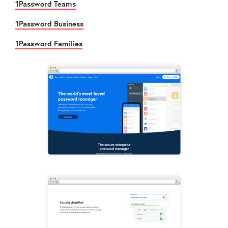
1Password Teams
1Password Business
1Password Families